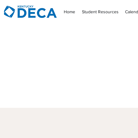
Home
Student Resources
Calend