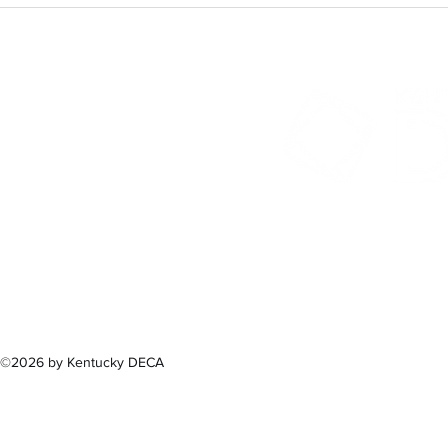
300 Sower B
Fra
(502) 
©2026 by Kentucky DECA