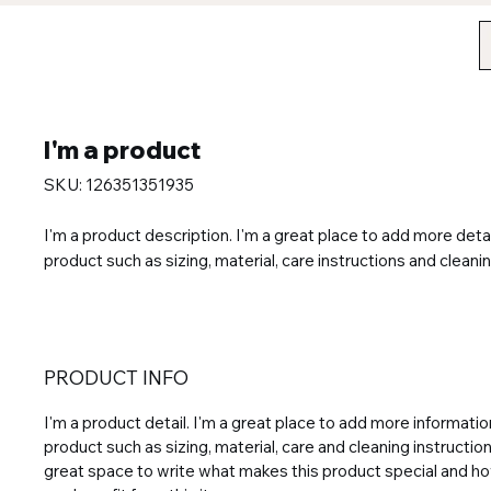
I'm a product
SKU: 126351351935
I'm a product description. I'm a great place to add more detai
product such as sizing, material, care instructions and cleanin
PRODUCT INFO
I'm a product detail. I'm a great place to add more informati
product such as sizing, material, care and cleaning instructions
great space to write what makes this product special and 