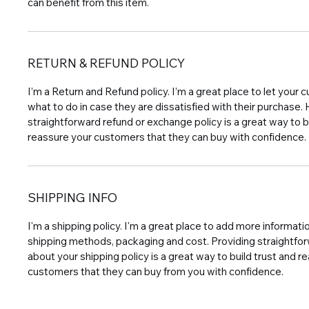
can benefit from this item.
RETURN & REFUND POLICY
I’m a Return and Refund policy. I’m a great place to let you
what to do in case they are dissatisfied with their purchase.
straightforward refund or exchange policy is a great way to b
reassure your customers that they can buy with confidence.
SHIPPING INFO
I'm a shipping policy. I'm a great place to add more informat
shipping methods, packaging and cost. Providing straightfo
about your shipping policy is a great way to build trust and r
customers that they can buy from you with confidence.