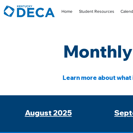
Home
Student Resources
Calend
Monthly
Learn more about what 
August 2025
Sept