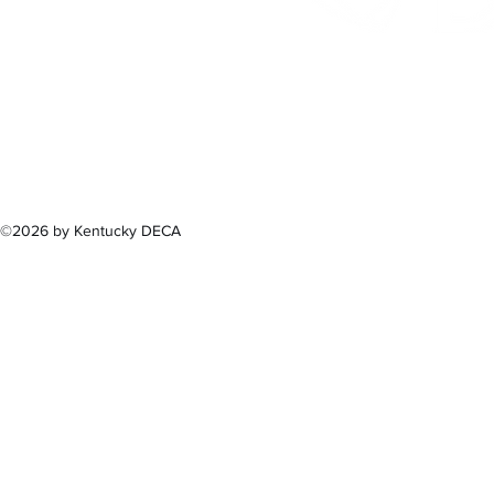
300 Sower B
Fra
(502) 
©2026 by Kentucky DECA