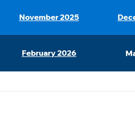
November 2025
Dec
February 2026
Ma