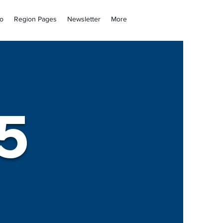
fo
Region Pages
Newsletter
More
5