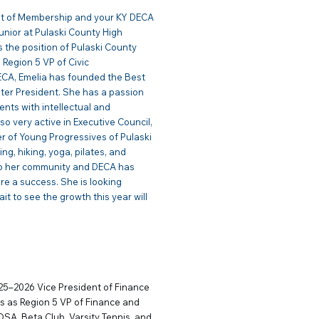
ent of Membership and your KY DECA
Junior at Pulaski County High
s the position of Pulaski County
 Region 5 VP of Civic
ECA, Emelia has founded the Best
ter President. She has a passion
ents with intellectual and
so very active in Executive Council,
r of Young Progressives of Pulaski
ng, hiking, yoga, pilates, and
 to her community and DECA has
re a success. She is looking
t to see the growth this year will
 Finance
025–2026 Vice President of Finance
s as Region 5 VP of Finance and
OSA, Beta Club, Varsity Tennis, and