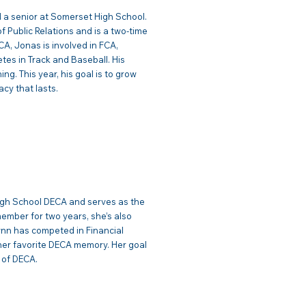
 a senior at Somerset High School.
f Public Relations and is a two-time
A, Jonas is involved in FCA,
tes in Track and Baseball. His
ng. This year, his goal is to grow
cy that lasts.
munications
igh School DECA and serves as the
mber for two years, she’s also
ynn has competed in Financial
 her favorite DECA memory. Her goal
s of DECA.