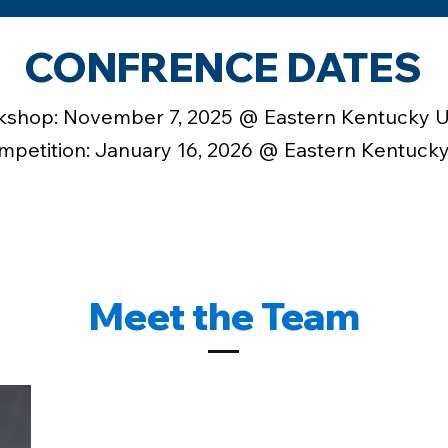
CONFRENCE DATES
kshop: November 7, 2025 @ Eastern Kentucky U
petition: January 16, 2026 @ Eastern Kentucky
Meet the Team
JONAS BLAKEMAN | Pr