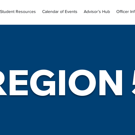
Student Resources
Calendar of Events
Advisor’s Hub
Officer In
REGION 