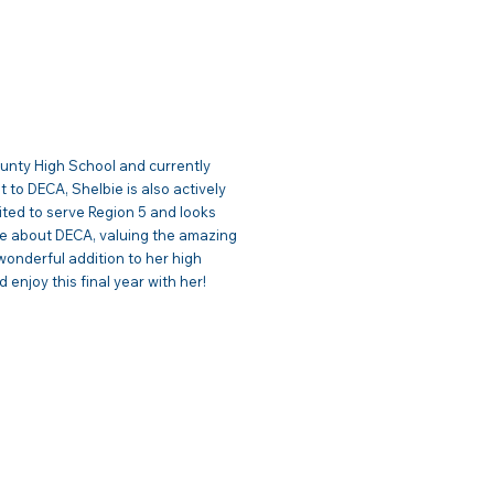
c Relations
County High School and currently
to DECA, Shelbie is also actively
cited to serve Region 5 and looks
ate about DECA, valuing the amazing
wonderful addition to her high
 enjoy this final year with her!
| VP