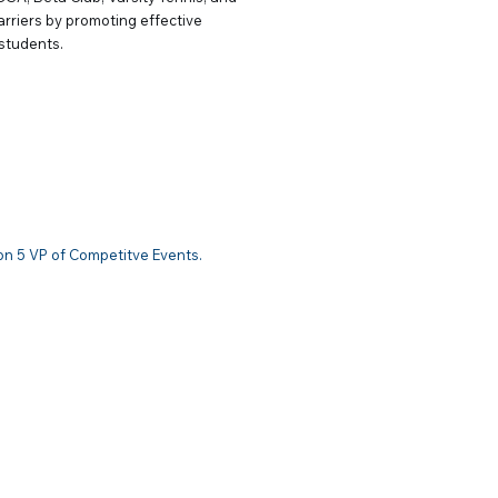
barriers by promoting effective
 students.
petitive Events
on 5 VP of Competitve Events.