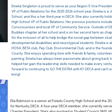
Emelia Singleton is proud to serve as your Region 5 Vice Presid
VP of Public Relations for the 2025-2026 school year. Emelia is a 
School, and this is her third year in DECA. She also currently hold
High School VP of Public Relations. Her previous positions include
Consciousness and local VP of Community Service. Outside of D
Buddies chapter at her school and is on her second term as chap
for the inclusion of all to help bridge the social gap between stud
developmental disabilities and neurotypical students. Emelia is al
HOSA, BETA club, Pep Club, Environmental Club, and is the founde
County. She enjoys spending time with friends & family, volunteeri
painting. Emelia has always been passionate about giving back
helped her gain the leadership skills needed to make every ventu
forward to continuing to GO THE EXTRA with KY DECA and can’t wai
bring!
ELLA ROBINSON | VP of
Ella Robinson is a senior at Pulaski County High School and the 2
for Kentucky DECA. A four-year DECA member, she currently serve
Chapter President. She’s also involved in Student Council, NHS, H