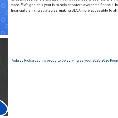
more. Ella’s goal this year is to help chapters overcome financial 
financial planning strategies, making DECA more accessible to all
Aubrey Richardson | VP of Com
Aubrey Richardson is proud to be serving as your 2025-2026 Regi