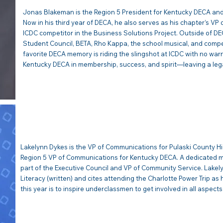
Jonas Blakeman is the Region 5 President for Kentucky DECA and
Now in his third year of DECA, he also serves as his chapter’s VP o
ICDC competitor in the Business Solutions Project. Outside of DEC
Student Council, BETA, Rho Kappa, the school musical, and compe
favorite DECA memory is riding the slingshot at ICDC with no warni
Kentucky DECA in membership, success, and spirit—leaving a lega
LAKELYNN DYKES | VP Com
Lakelynn Dykes is the VP of Communications for Pulaski County H
Region 5 VP of Communications for Kentucky DECA. A dedicated me
part of the Executive Council and VP of Community Service. Lakel
Literacy (written) and cites attending the Charlotte Power Trip as
this year is to inspire underclassmen to get involved in all aspect