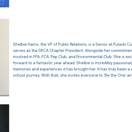
SHELBIE HARRIS | VP Publi
Shelbie Harris, the VP of Public Relations, is a Senior at Pulaski 
serves as the DECA Chapter President. Alongside her commitment 
involved in FFA, FCA, Pep Club, and Environmental Club. She is ex
forward to a fantastic year ahead. Shelbie is incredibly passion
memories and experiences it has brought her. It has truly been a 
school journey. With that, she invites everyone to 'Be the One' and
EMELIA SINGLETON 
Membership