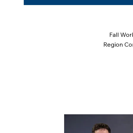
Fall Wor
Region Com