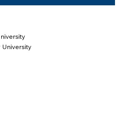
niversity
 University
esident