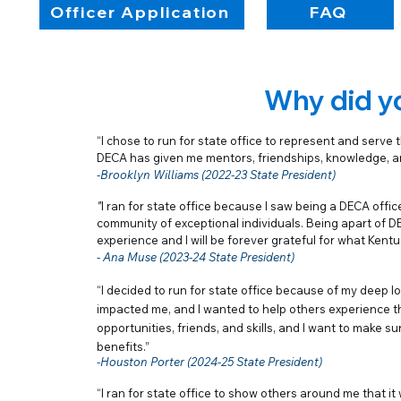
Officer Application
FAQ
Why did yo
“I chose to run for state office to represent and serve
DECA has given me mentors, friendships, knowledge, and
-Brooklyn Williams (2022-23 State President)
"
I ran for state office because I saw being a DECA offic
community of exceptional individuals. Being apart of D
experience and I will be forever grateful for what Ken
- Ana Muse (2023-24 State President)
“
I decided to run for state office because of my deep lo
impacted me, and I wanted to help others experience t
opportunities, friends, and skills, and I want to make
benefits.
”
-Houston Porter (2024-25 State President)
“I ran for state office to show others around me that it