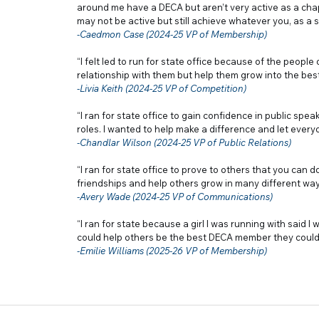
around me have a DECA but aren’t very active as a cha
may not be active but still achieve whatever you, as a s
-Caedmon Case (2024-25 VP of Membership)
“I felt led to run for state office because of the peopl
relationship with them but help them grow into the bes
-Livia Keith (2024-25 VP of Competition)
“I ran for state office to gain confidence in public sp
roles. I wanted to help make a difference and let everyo
-Chandlar Wilson (2024-25 VP of Public Relations)
“I ran for state office to prove to others that you can 
friendships and help others grow in many different way
-Avery Wade (2024-25 VP of Communications)
“I ran for state because a girl I was running with said I 
could help others be the best DECA member they could
-Emilie Williams (2025-26 VP of Membership)