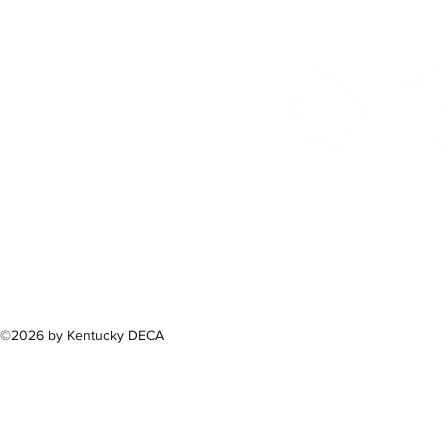
300 Sower B
Fra
(502) 
©2026 by Kentucky DECA