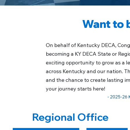
Want to 
On behalf of Kentucky DECA,
Congr
becoming a KY DECA State or Regiona
exciting opportunity to grow as a 
across Kentucky and our nation. Thi
and the chance to create lasting i
your journey starts here!
- 2025-26 
Regional Office