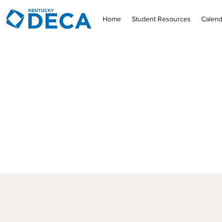
Home
Student Resources
Calend