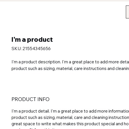
I'm a product
SKU: 21554345656
I'm a product description. I'm a great place to add more detai
product such as sizing, material, care instructions and cleanin
PRODUCT INFO
I'm a product detail. I'm a great place to add more informati
product such as sizing, material, care and cleaning instructions
great space to write what makes this product special and 