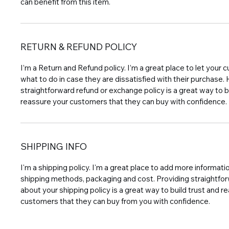
can benefit from this item.
RETURN & REFUND POLICY
I’m a Return and Refund policy. I’m a great place to let you
what to do in case they are dissatisfied with their purchase.
straightforward refund or exchange policy is a great way to b
reassure your customers that they can buy with confidence.
SHIPPING INFO
I'm a shipping policy. I'm a great place to add more informat
shipping methods, packaging and cost. Providing straightfo
about your shipping policy is a great way to build trust and r
customers that they can buy from you with confidence.