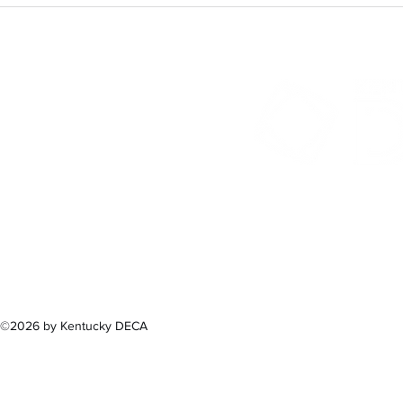
300 Sower B
Fra
(502) 
©2026 by Kentucky DECA