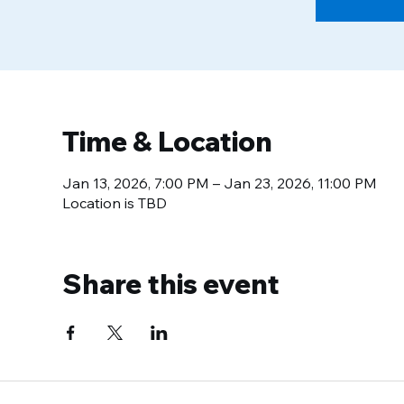
Time & Location
Jan 13, 2026, 7:00 PM – Jan 23, 2026, 11:00 PM
Location is TBD
Share this event