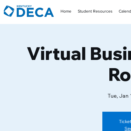
Home
Student Resources
Calend
Virtual Bus
Ro
Tue, Jan 
Ticke
Se