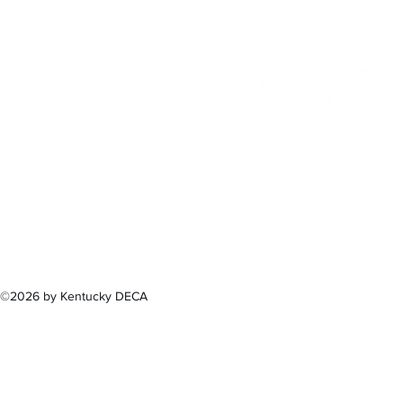
300 Sower B
Fra
(502) 
©2026 by Kentucky DECA