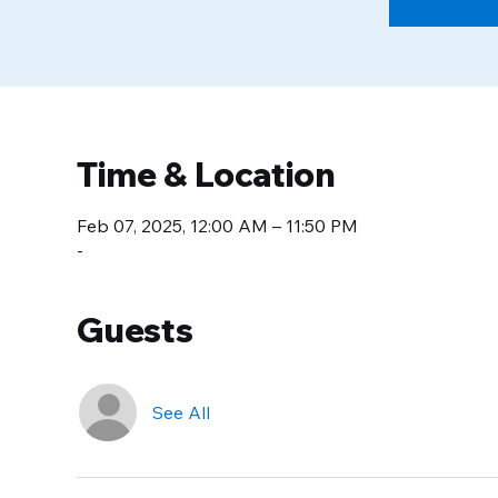
Time & Location
Feb 07, 2025, 12:00 AM – 11:50 PM
-
Guests
See All