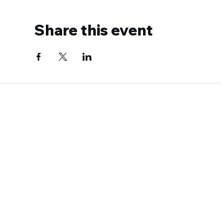
Share this event
300 Sower B
Fra