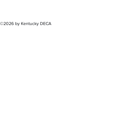
(502) 
©2026 by Kentucky DECA