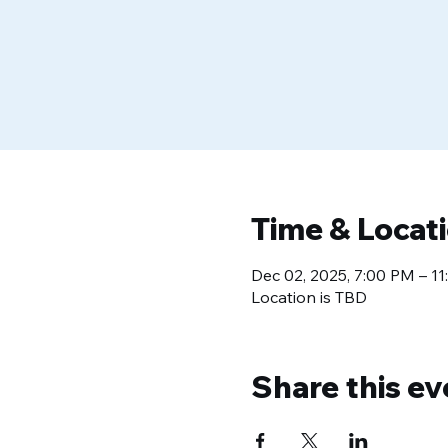
Time & Locat
Dec 02, 2025, 7:00 PM – 1
Location is TBD
Share this ev