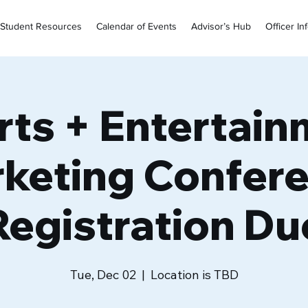
Student Resources
Calendar of Events
Advisor’s Hub
Officer In
rts + Entertain
keting Confer
Registration Du
Tue, Dec 02
  |  
Location is TBD