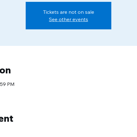
Tickets are not on sale
See other events
ion
1:59 PM
ent