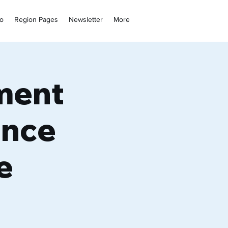
fo
Region Pages
Newsletter
More
ment
ence
e