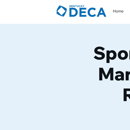
Home
Spo
Mar