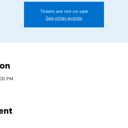
Tickets are not on sale
See other events
ion
1:00 PM
ent