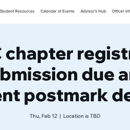
Student Resources
Calendar of Events
Advisor’s Hub
Officer In
chapter regist
bmission due 
nt postmark de
Thu, Feb 12
  |  
Location is TBD