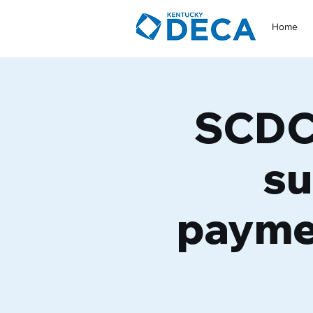
Home
SCDC 
su
payme