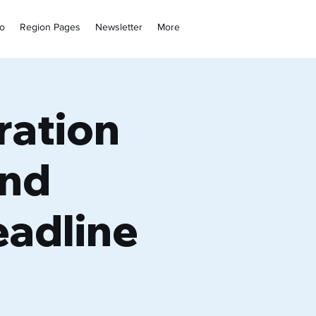
fo
Region Pages
Newsletter
More
ration
and
adline