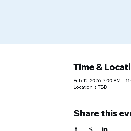
Time & Locat
Feb 12, 2026, 7:00 PM – 1
Location is TBD
Share this ev