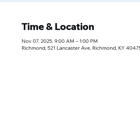
Time & Location
Nov 07, 2025, 9:00 AM – 1:00 PM
Richmond, 521 Lancaster Ave, Richmond, KY 4047