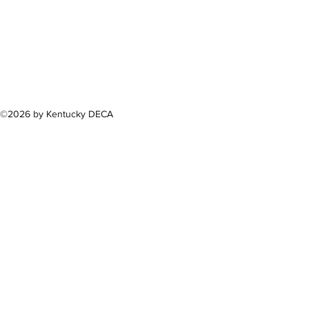
300 Sower B
Fra
(502) 
©2026 by Kentucky DECA