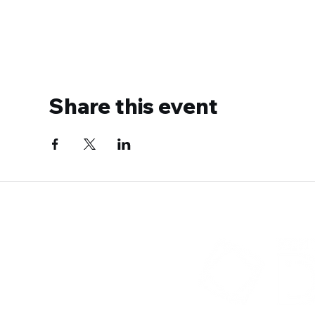
Share this event