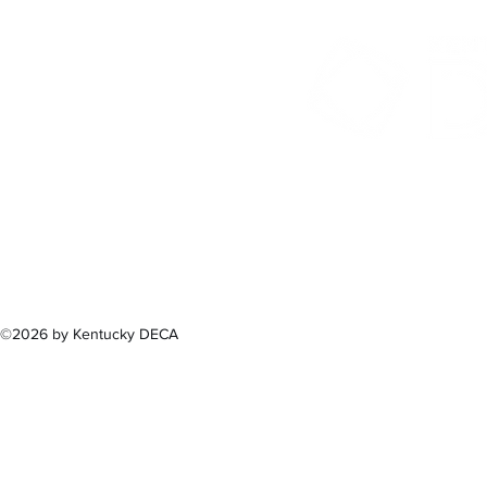
300 Sower B
Fra
(502) 
©2026 by Kentucky DECA