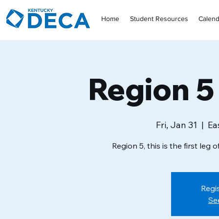
Home
Student Resources
Calend
Region 5
Fri, Jan 31
  |  
Ea
Region 5, this is the first leg
Regis
Se