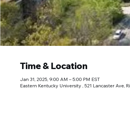
Time & Location
Jan 31, 2025, 9:00 AM – 5:00 PM EST
Eastern Kentucky University , 521 Lancaster Ave,