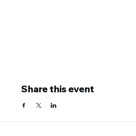
Share this event