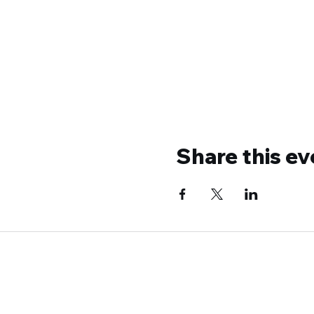
Share this ev