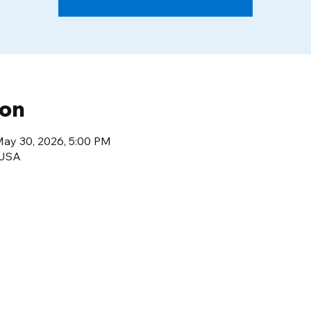
ion
May 30, 2026, 5:00 PM
 USA