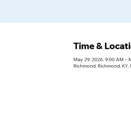
Time & Locat
May 29, 2026, 9:00 AM – 
Richmond, Richmond, KY,