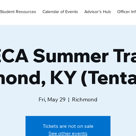
Student Resources
Calendar of Events
Advisor’s Hub
Officer In
CA Summer Tra
ond, KY (Tenta
Fri, May 29
  |  
Richmond
Tickets are not on sale
See other events