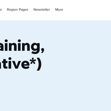
fo
Region Pages
Newsletter
More
ining,
tive*)