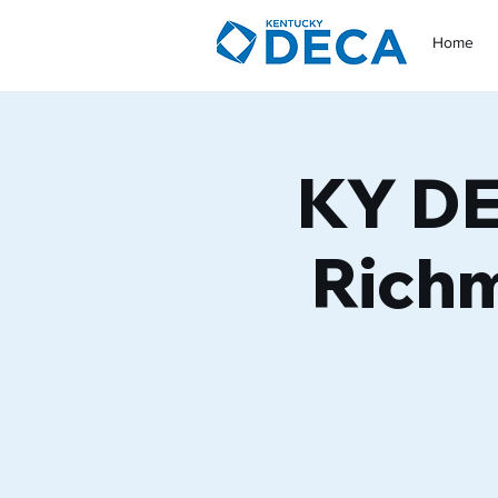
Home
KY DE
Richm