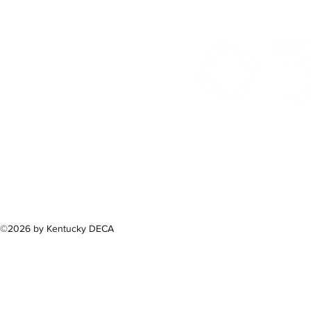
300 Sower B
Fra
(502) 
©2026 by Kentucky DECA