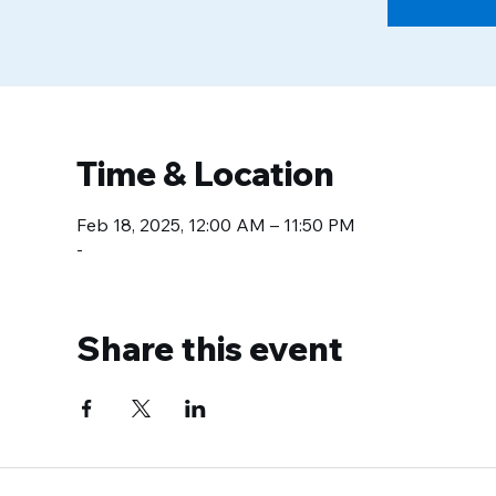
Time & Location
Feb 18, 2025, 12:00 AM – 11:50 PM
-
Share this event