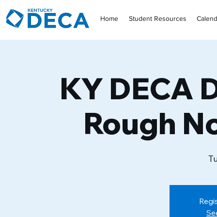
Home
Student Resources
Calend
KY DECA D
Rough N
Tu
Regis
Se