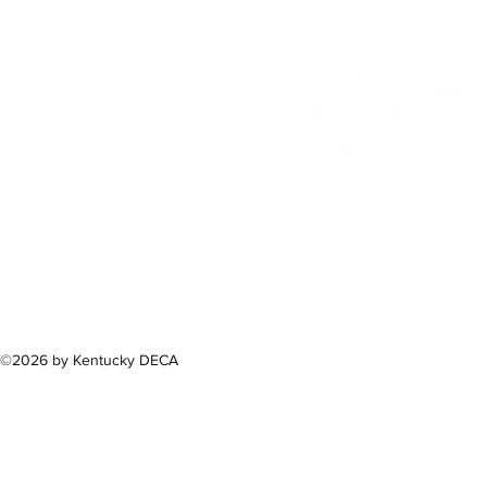
300 Sower B
Fra
(502) 
©2026 by Kentucky DECA