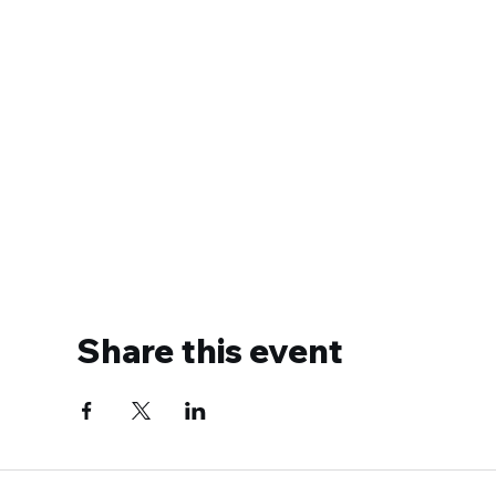
Share this event