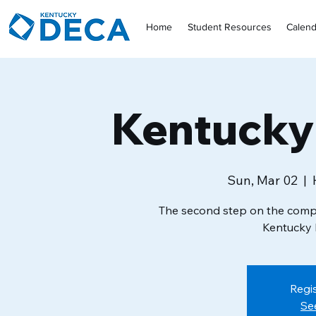
Home
Student Resources
Calend
Kentuck
Sun, Mar 02
  |  
The second step on the compe
Kentucky 
Regis
Se