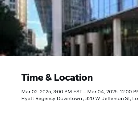
Time & Location
Mar 02, 2025, 3:00 PM EST – Mar 04, 2025, 12:00 
Hyatt Regency Downtown , 320 W Jefferson St, Lou