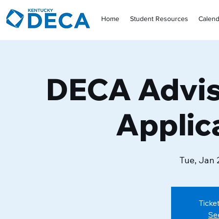
Home
Student Resources
Calend
DECA Advis
Applic
Tue, Jan 
Ticke
Se