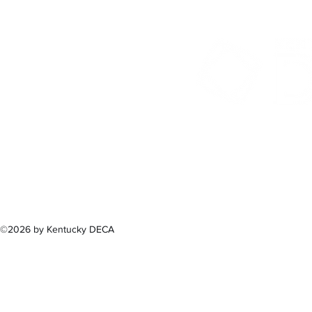
300 Sower B
Fra
(502) 
©2026 by Kentucky DECA