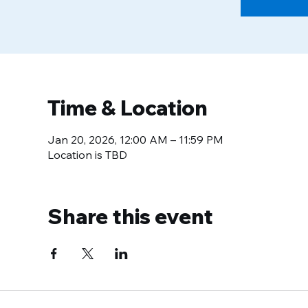
Time & Location
Jan 20, 2026, 12:00 AM – 11:59 PM
Location is TBD
Share this event