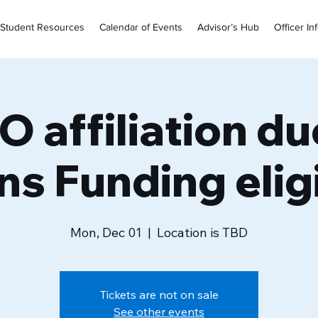
Student Resources
Calendar of Events
Advisor’s Hub
Officer In
 affiliation du
ns Funding eligi
Mon, Dec 01
  |  
Location is TBD
Tickets are not on sale
See other events