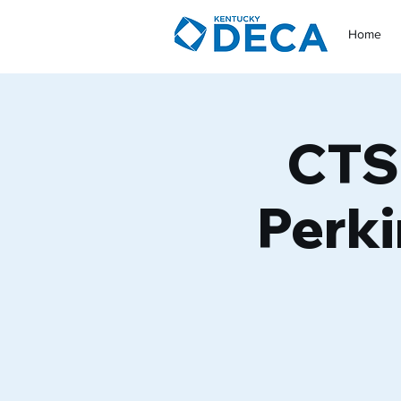
Home
CTSO
Perki