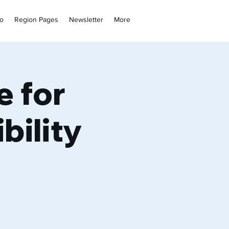
fo
Region Pages
Newsletter
More
e for
bility