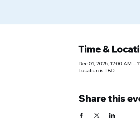
Time & Locat
Dec 01, 2025, 12:00 AM – 
Location is TBD
Share this ev