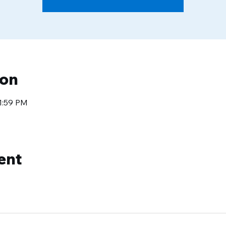
ion
11:59 PM
ent